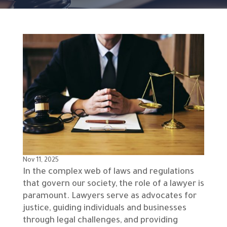
Nov 11, 2025
In the complex web of laws and regulations
that govern our society, the role of a lawyer is
paramount. Lawyers serve as advocates for
justice, guiding individuals and businesses
through legal challenges, and providing