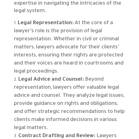
expertise in navigating the intricacies of the
legal system.
Legal Representation:
At the core of a
lawyer’s role is the provision of legal
representation. Whether in civil or criminal
matters, lawyers advocate for their clients’
interests, ensuring their rights are protected
and their voices are heard in courtrooms and
legal proceedings.
Legal Advice and Counsel:
Beyond
representation, lawyers offer valuable legal
advice and counsel. They analyze legal issues,
provide guidance on rights and obligations,
and offer strategic recommendations to help
clients make informed decisions in various
legal matters.
Contract Drafting and Review:
Lawyers