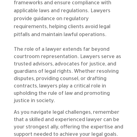
frameworks and ensure compliance with
applicable laws and regulations. Lawyers
provide guidance on regulatory
requirements, helping clients avoid legal
pitfalls and maintain lawful operations.
The role of a lawyer extends far beyond
courtroom representation. Lawyers serve as
trusted advisors, advocates for justice, and
guardians of legal rights. Whether resolving
disputes, providing counsel, or drafting
contracts, lawyers play a critical role in
upholding the rule of law and promoting
justice in society.
As you navigate legal challenges, remember
that a skilled and experienced lawyer can be
your strongest ally, offering the expertise and
support needed to achieve your legal goals.