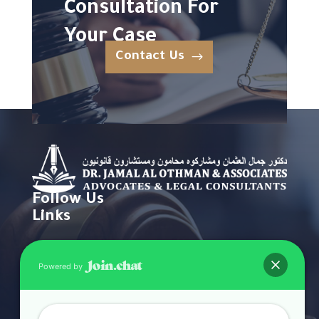
Consultation For
Your Case
Contact Us
Follow Us
Links
Home
Powered by
About
Practice Areas