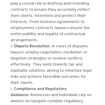
play a crucial role in drafting and reviewing
contracts to ensure they accurately reflect
their clients’ intentions and protect their
interests. From business agreements to
employment contracts, lawyers ensure the
enforceability and legality of contractual
arrangements.
Dispute Resolution:
In cases of disputes,
lawyers employ negotiation, mediation, or
litigation strategies to resolve conflicts
effectively. They work towards fair and
equitable solutions, aiming to minimize legal
risks and achieve favorable outcomes for
their clients.
Compliance and Regulatory
Guidance:
Businesses and individuals rely on
lawyers to navigate complex regulatory