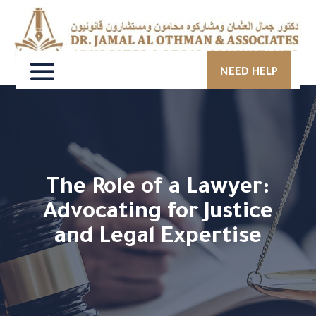
NEED HELP
The Role of a Lawyer:
Advocating for Justice
and Legal Expertise