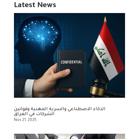
Latest News
الذكاء الاصطناعي والسرية المهنية وقوانين
الشركات في العراق
Nov 21, 2025