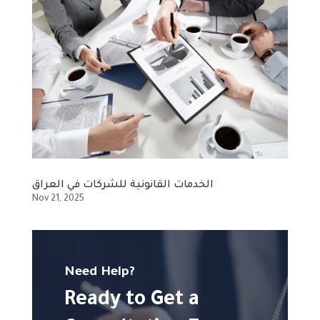
الخدمات القانونية للشركات في العراق
Nov 21, 2025
Need Help?
Ready to Get a