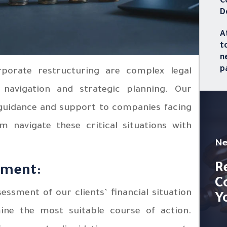
C
D
A
t
n
p
orporate restructuring are complex legal
 navigation and strategic planning. Our
 guidance and support to companies facing
em navigate these critical situations with
Ne
R
sment:
C
sment of our clients’ financial situation
Y
mine the most suitable course of action.