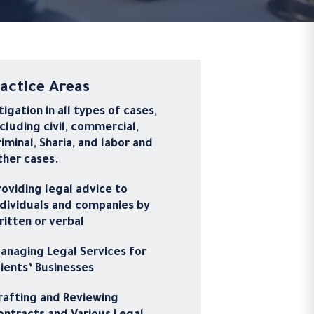
actice Areas
itigation in all types of cases,
ncluding civil, commercial,
riminal, Sharia, and labor and
ther cases.
roviding legal advice to
ndividuals and companies by
ritten or verbal
anaging Legal Services for
lients’ Businesses
rafting and Reviewing