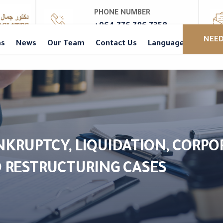
PHONE NUMBER
+964 776 786 7358
NEED
as
News
Our Team
Contact Us
Languages
ANKRUPTCY, LIQUIDATION, CORPO
 RESTRUCTURING CASES