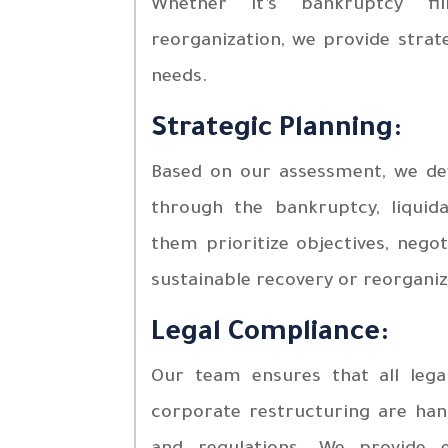
Whether it’s bankruptcy fil
reorganization, we provide strate
needs.
Strategic Planning:
Based on our assessment, we dev
through the bankruptcy, liquid
them prioritize objectives, negot
sustainable recovery or reorganiz
Legal Compliance:
Our team ensures that all legal
corporate restructuring are hand