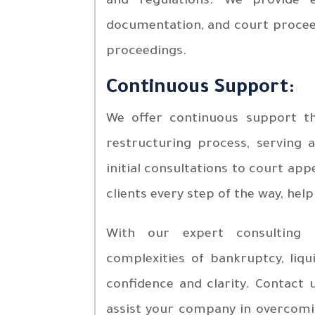
and regulations. We provide e
documentation, and court procee
proceedings.
Continuous Support:
We offer continuous support th
restructuring process, serving 
initial consultations to court ap
clients every step of the way, help
With our expert consulting 
complexities of bankruptcy, liqu
confidence and clarity. Contact
assist your company in overcomin