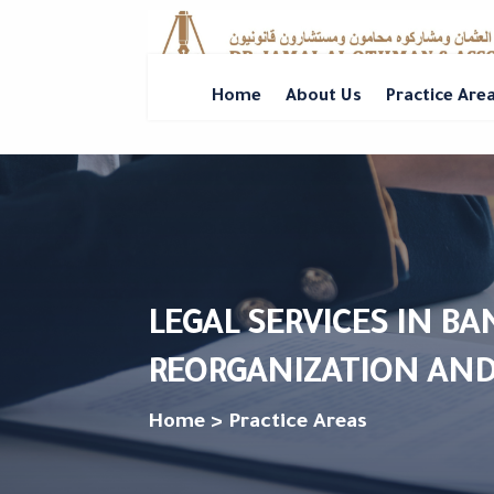
Home
About Us
Practice Are
LEGAL SERVICES IN B
REORGANIZATION AND
Home > Practice Areas