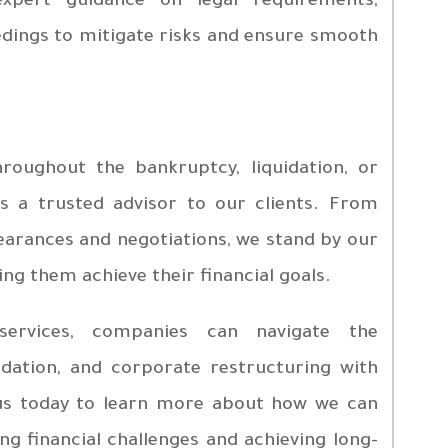
xpert guidance on legal requirements,
dings to mitigate risks and ensure smooth
roughout the bankruptcy, liquidation, or
as a trusted advisor to our clients. From
pearances and negotiations, we stand by our
ing them achieve their financial goals.
services, companies can navigate the
idation, and corporate restructuring with
 us today to learn more about how we can
g financial challenges and achieving long-