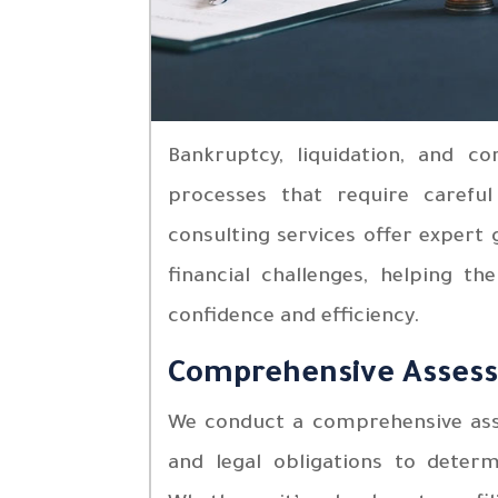
Bankruptcy, liquidation, and c
processes that require careful
consulting services offer expert
financial challenges, helping th
confidence and efficiency.
Comprehensive Asses
We conduct a comprehensive asses
and legal obligations to deter