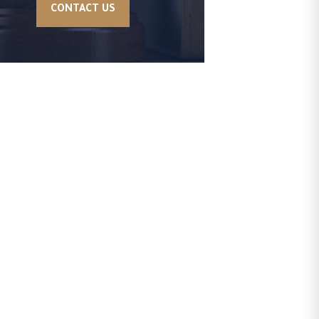
CONTACT US