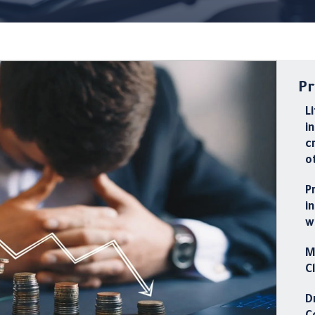
Pr
L
i
c
o
P
i
w
M
C
D