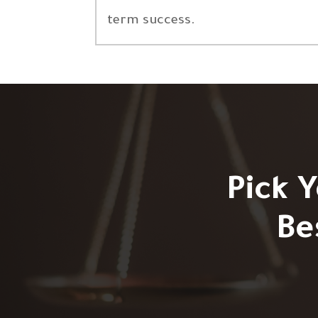
term success.
Pick 
Be