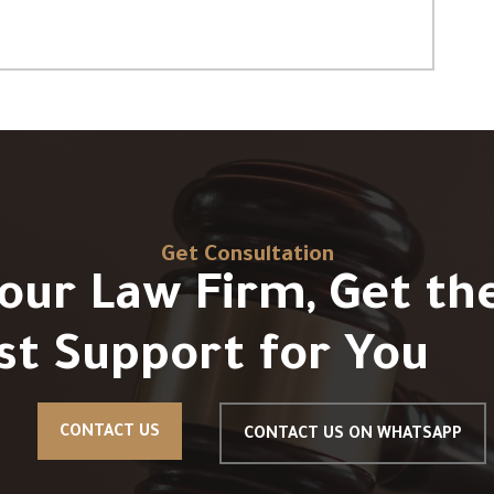
Get Consultation
Your Law Firm, Get th
st Support for You
CONTACT US
CONTACT US ON WHATSAPP