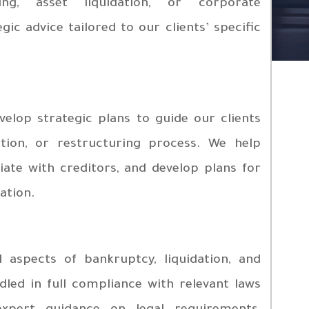
ing, asset liquidation, or corporate
gic advice tailored to our clients’ specific
elop strategic plans to guide our clients
ation, or restructuring process. We help
iate with creditors, and develop plans for
ation.
 aspects of bankruptcy, liquidation, and
led in full compliance with relevant laws