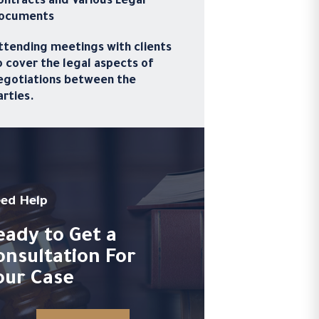
ontracts and Various Legal
ocuments
ttending meetings with clients
o cover the legal aspects of
egotiations between the
arties.
ed Help
eady to Get a
onsultation For
our Case