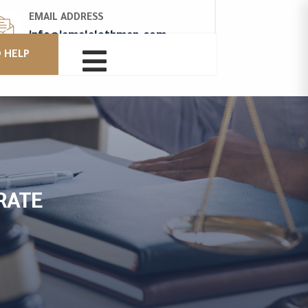
EMAIL ADDRESS
info@jamalalothman.com

 HELP
RATE